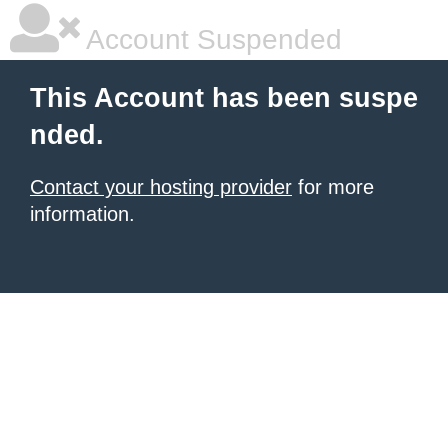
Account Suspended
This Account has been suspe
nded.
Contact your hosting provider
for more
information.