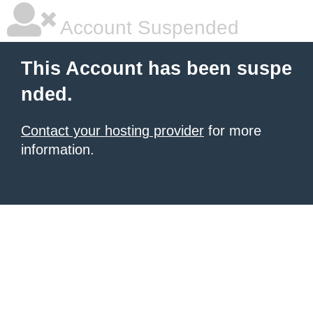
Account Suspended
This Account has been suspe
nded.
Contact your hosting provider
for more
information.