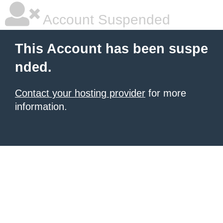
Account Suspended
This Account has been suspe
nded.
Contact your hosting provider
for more
information.