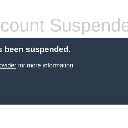
count Suspend
s been suspended.
ovider
for more information.