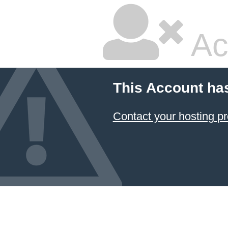
Ac
This Account ha
Contact your hosting pr