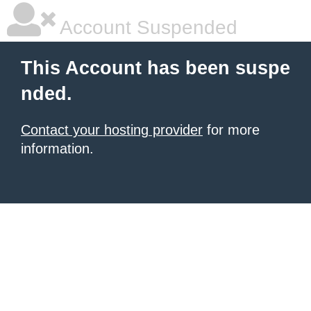
Account Suspended
This Account has been suspe
nded.
Contact your hosting provider
for more
information.